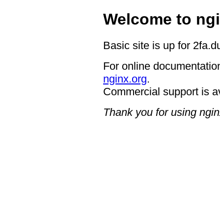
Welcome to ngi
Basic site is up for 2fa.
For online documentation
nginx.org
.
Commercial support is a
Thank you for using ngin